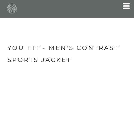
YOU FIT - MEN'S CONTRAST
SPORTS JACKET