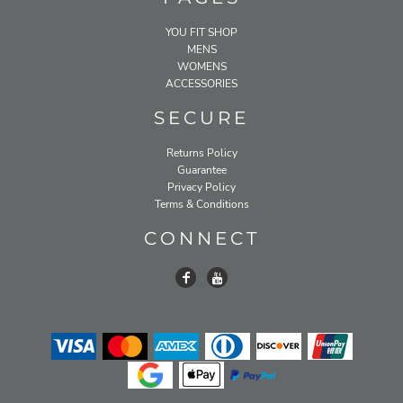
YOU FIT SHOP
MENS
WOMENS
ACCESSORIES
SECURE
Returns Policy
Guarantee
Privacy Policy
Terms & Conditions
CONNECT