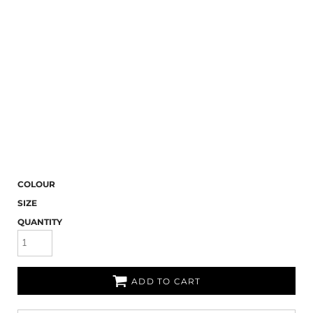
COLOUR
SIZE
QUANTITY
ADD TO CART