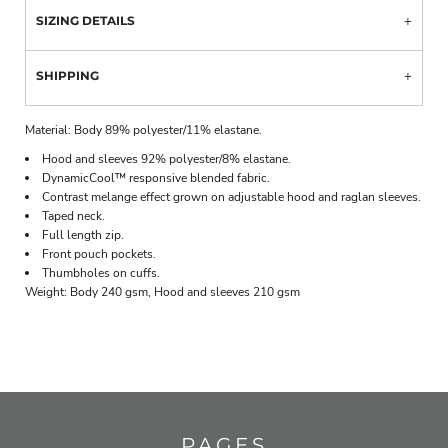
SIZING DETAILS
SHIPPING
Material:
Body 89% polyester/11% elastane.
Hood and sleeves 92% polyester/8% elastane.
DynamicCool™ responsive blended fabric.
Contrast melange effect grown on adjustable hood and raglan sleeves.
Taped neck.
Full length zip.
Front pouch pockets.
Thumbholes on cuffs.
Weight:
Body 240 gsm, Hood and sleeves 210 gsm
PAGES